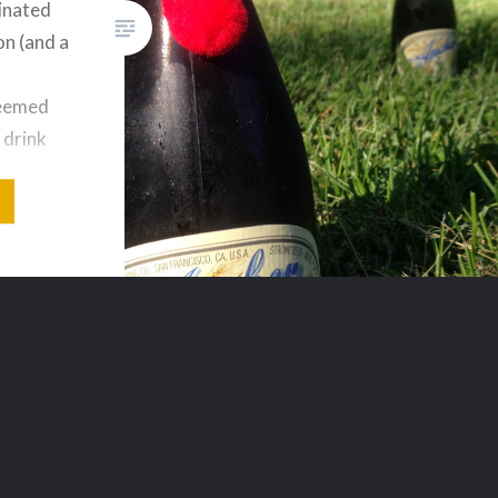
ginated
on (and a
seemed
 drink
National
ce to
ks and