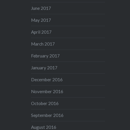
June 2017
May 2017
April 2017
March 2017
February 2017
January 2017
December 2016
November 2016
October 2016
September 2016
August 2016