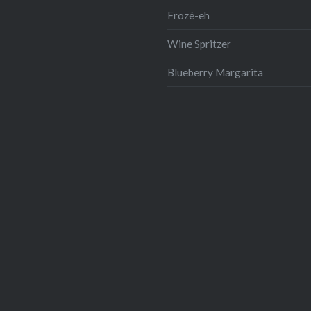
Frozé-eh
Wine Spritzer
Blueberry Margarita