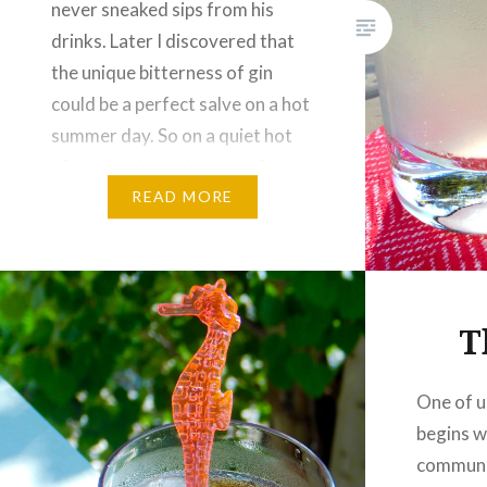
never sneaked sips from his
drinks. Later I discovered that
the unique bitterness of gin
could be a perfect salve on a hot
summer day. So on a quiet hot
afternoon in the beauty of one
of Canada’s national parks,…
READ MORE
T
One of u
begins wi
communo