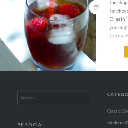
the shap
forehead
O, as in 
you migh
too many
discover
cocktail
CATEGO
Search
for:
Classic Coc
Modern M
BE SOCIAL