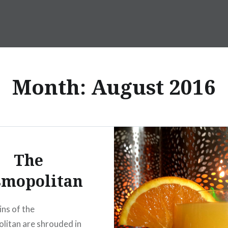
Month:
August 2016
The
smopolitan
ins of the
itan are shrouded in