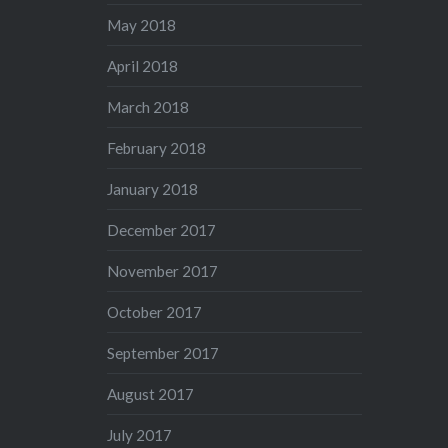
May 2018
April 2018
March 2018
February 2018
January 2018
December 2017
November 2017
October 2017
September 2017
August 2017
July 2017