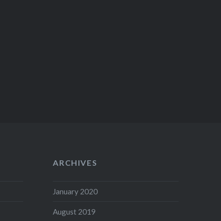
ARCHIVES
January 2020
August 2019