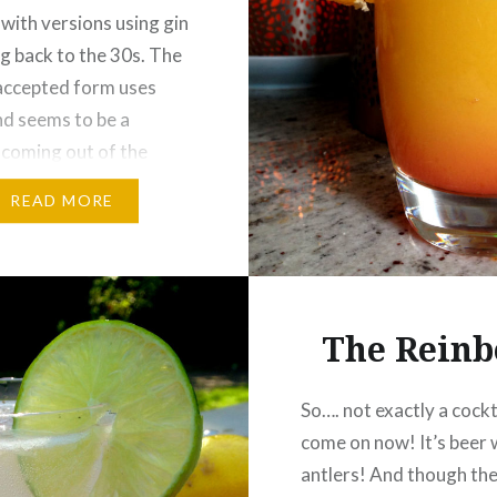
with versions using gin
g back to the 30s. The
accepted form uses
d seems to be a
 coming out of the
 mid-west in the 70s.
READ MORE
 from Miami in the
(ir)regardless of its
the Cosmo’s lovely pink
ed in a traditional…
The Reinb
So…. not exactly a cockt
come on now! It’s beer 
antlers! And though th