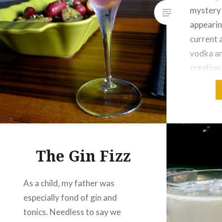
mystery 
appearin
current 
vodka an
creation
American
Or maybe
80s? But 
origin, 
hue, serv
The Gin Fizz
As a child, my father was
especially fond of gin and
tonics. Needless to say we