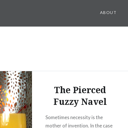
ABOUT
The Pierced
Fuzzy Navel
Sometimes necessity is the
mother of invention. In the case