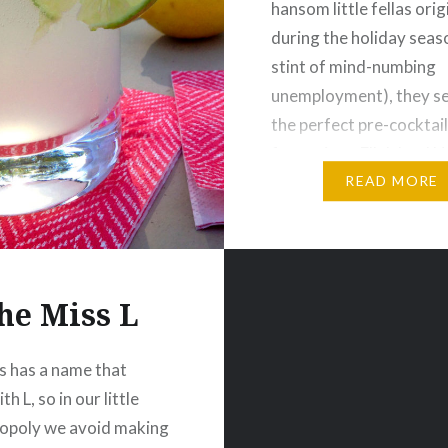
hansom little fellas ori
during the holiday seas
stint of mind-numbing
unemployment), they 
the perfect pre-cocktail
for a trip to Elk Island 
Park—our favourite pla
READ MORE
grill up some bison stea
eat them…
he Miss L
s has a name that
th L, so in our little
poly we avoid making