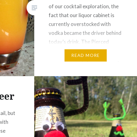
of our cocktail exploration, the
fact that our liquor cabinet is
currently overstocked with
vodka became the driver behind
today’s drink. The Pierced
Fuzzy Navel is an updated
READ MORE
version of the (in)famous Fuzzy
Navel the older members of the
communopoly grew up with. At
the…
eer
ail, but
with
ese