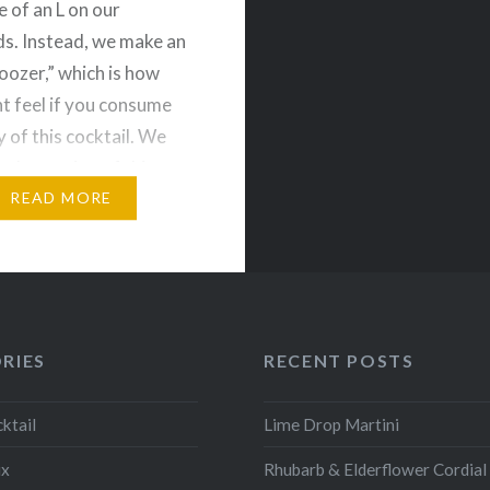
e of an L on our
s. Instead, we make an
“oozer,” which is how
t feel if you consume
 of this cocktail. We
ed a version of this
…
READ MORE
RIES
RECENT POSTS
ktail
Lime Drop Martini
ix
Rhubarb & Elderflower Cordial