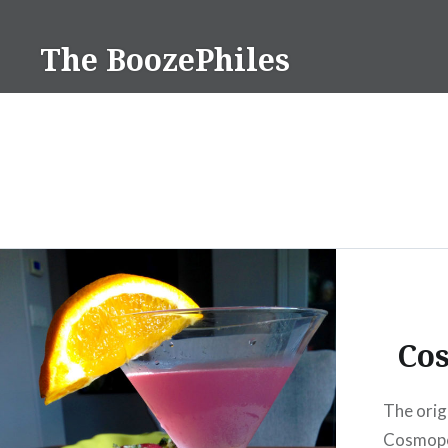
Skip
to
The BoozePhiles
content
Co
The orig
Cosmopol