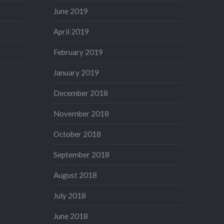
June 2019
April 2019
February 2019
January 2019
December 2018
November 2018
October 2018
September 2018
August 2018
July 2018
June 2018