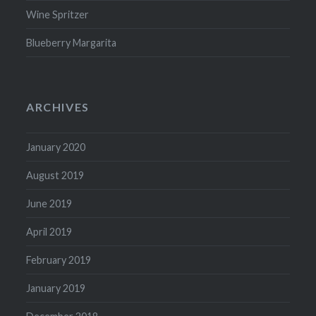
Wine Spritzer
Blueberry Margarita
ARCHIVES
January 2020
August 2019
June 2019
April 2019
February 2019
January 2019