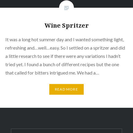
Wine Spritzer
It was a long hot summer day and I wanted something light,
refreshing and…well…easy. So I settled on a spritzer and did
a little research to see if there were any variations I hadn’t
tried yet. I found a bunch of different recipes but the one
that called for bitters intrigued me. We had a…
READ MORE
Search