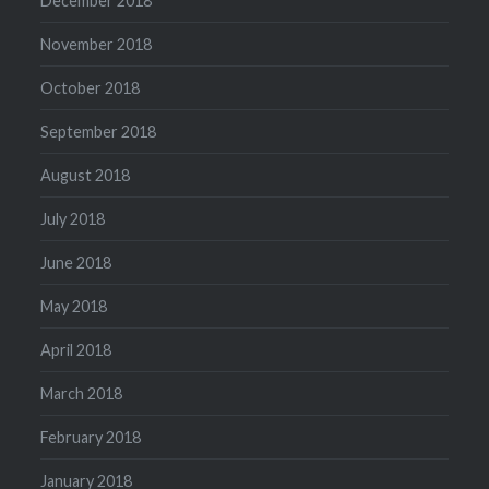
December 2018
November 2018
October 2018
September 2018
August 2018
July 2018
June 2018
May 2018
April 2018
March 2018
February 2018
January 2018