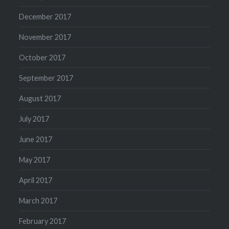
December 2017
November 2017
October 2017
September 2017
August 2017
July 2017
June 2017
May 2017
April 2017
March 2017
February 2017