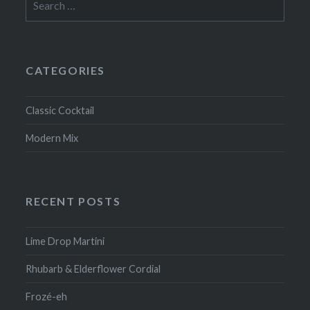
for:
CATEGORIES
Classic Cocktail
Modern Mix
RECENT POSTS
Lime Drop Martini
Rhubarb & Elderflower Cordial
Frozé-eh