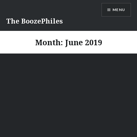
Skip
MENU
to
content
The BoozePhiles
Month:
June 2019