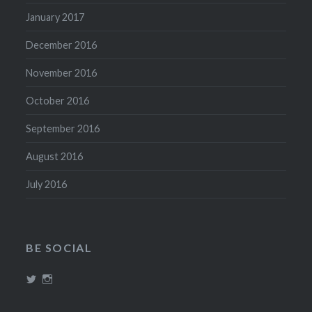
January 2017
December 2016
November 2016
October 2016
September 2016
August 2016
July 2016
BE SOCIAL
View
View
@theboozephiles’s
theboozephiles’s
profile
profile