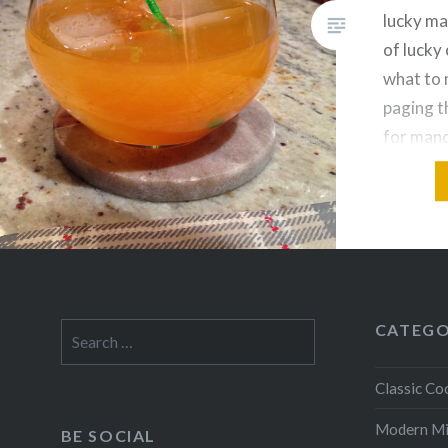
lucky ma
of lucky 
what to 
paging t
for mand
vodka-a
drinks, 
bunch tha
for Nica
on Flor 
CATEGO
Search
for:
Classic Coc
Modern M
BE SOCIAL