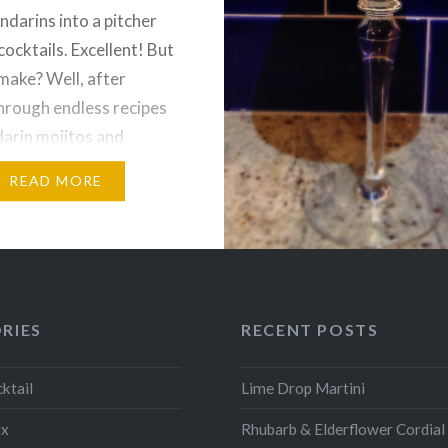
ndarins into a pitcher
cocktails. Excellent! But
make? Well, after
hrough endless recipes
arin mojitos and
nd-orange-juice-type
READ MORE
I stumbled across a
t called, specifically,
raguan rum. We settled
de Caña,…
RIES
RECENT POSTS
ktail
Lime Drop Martini
ix
Rhubarb & Elderflower Cordial