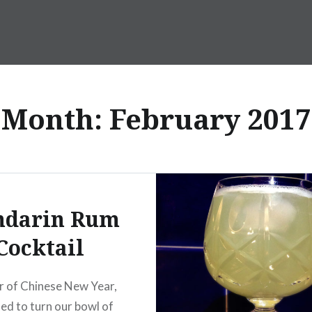
Month:
February 2017
darin Rum
Cocktail
r of Chinese New Year,
ed to turn our bowl of