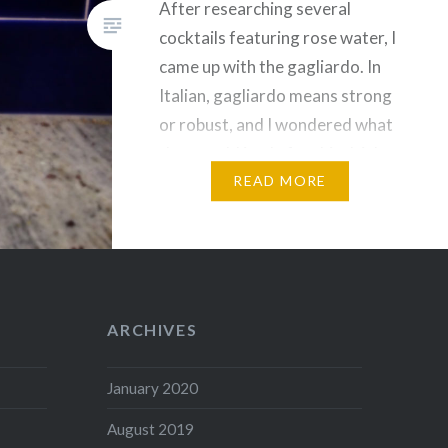
After researching several
cocktails featuring rose water, I
came up with the gagliardo. In
Italian, gagliardo means strong
or robust, and I wondered what
that would imply for this drink,
apart from its three-ounce
READ MORE
punch. Or…
ARCHIVES
January 2020
August 2019