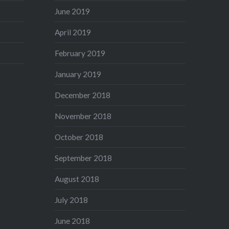
June 2019
April 2019
February 2019
January 2019
December 2018
November 2018
October 2018
September 2018
August 2018
July 2018
June 2018