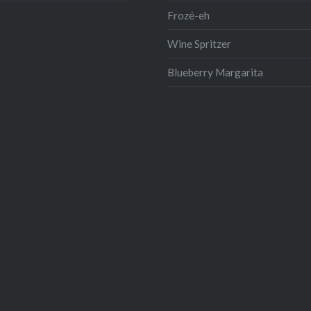
Frozé-eh
Wine Spritzer
Blueberry Margarita