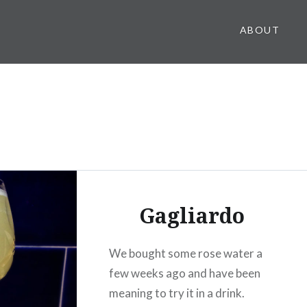
ABOUT
Gagliardo
We bought some rose water a
few weeks ago and have been
meaning to try it in a drink.