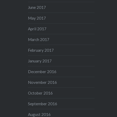
June 2017
May 2017
April 2017
March 2017
February 2017
January 2017
December 2016
November 2016
October 2016
September 2016
August 2016