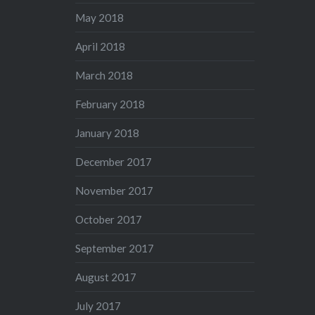
May 2018
April 2018
March 2018
February 2018
January 2018
December 2017
November 2017
October 2017
September 2017
August 2017
July 2017