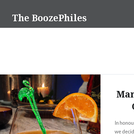
Skip
to
The BoozePhiles
content
Man
In honou
we decid