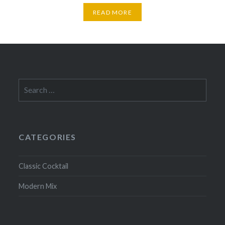
READ MORE
Search
for:
CATEGORIES
Classic Cocktail
Modern Mix