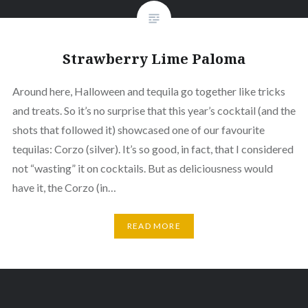
Strawberry Lime Paloma
Around here, Halloween and tequila go together like tricks
and treats. So it’s no surprise that this year’s cocktail (and the
shots that followed it) showcased one of our favourite
tequilas: Corzo (silver). It’s so good, in fact, that I considered
not “wasting” it on cocktails. But as deliciousness would
have it, the Corzo (in…
READ MORE