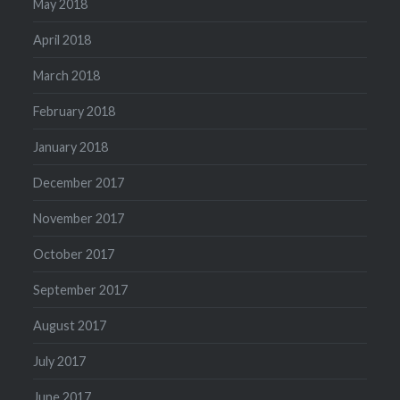
May 2018
April 2018
March 2018
February 2018
January 2018
December 2017
November 2017
October 2017
September 2017
August 2017
July 2017
June 2017