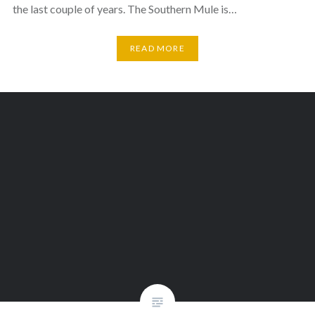
the last couple of years. The Southern Mule is…
READ MORE