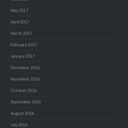
May 2017
April 2017
March 2017
February 2017
January 2017
December 2016
November 2016
October 2016
September 2016
August 2016
July 2016