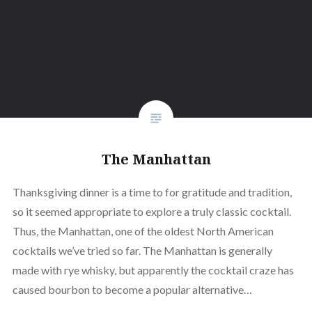
The Manhattan
Thanksgiving dinner is a time to for gratitude and tradition,
so it seemed appropriate to explore a truly classic cocktail.
Thus, the Manhattan, one of the oldest North American
cocktails we’ve tried so far. The Manhattan is generally
made with rye whisky, but apparently the cocktail craze has
caused bourbon to become a popular alternative…