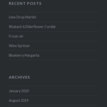
RECENT POSTS
Lime Drop Martini
Rhubarb & Elderflower Cordial
Frozé-eh
Wine Spritzer
Blueberry Margarita
ARCHIVES
January 2020
August 2019