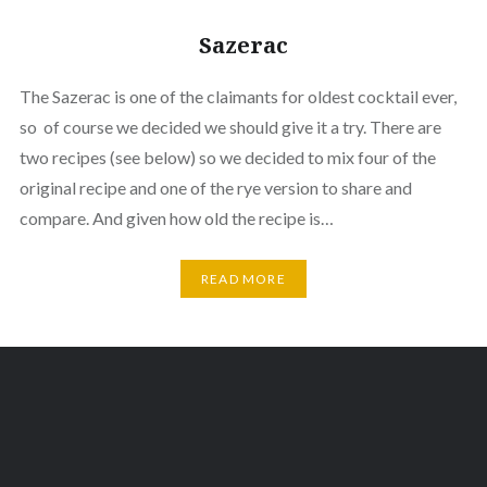
Sazerac
The Sazerac is one of the claimants for oldest cocktail ever,
so of course we decided we should give it a try. There are
two recipes (see below) so we decided to mix four of the
original recipe and one of the rye version to share and
compare. And given how old the recipe is…
READ MORE