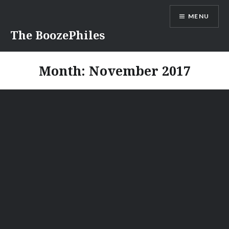
Skip
MENU
to
content
The BoozePhiles
Month:
November 2017