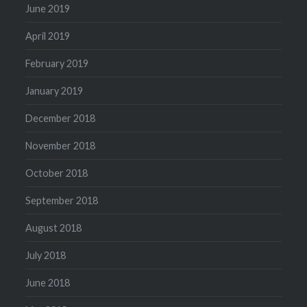
June 2019
April 2019
February 2019
January 2019
December 2018
November 2018
October 2018
September 2018
August 2018
July 2018
June 2018