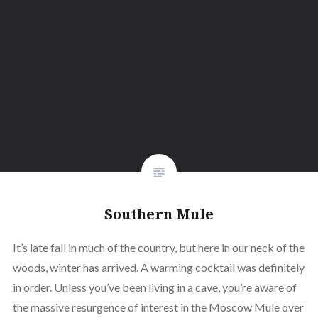
Southern Mule
It’s late fall in much of the country, but here in our neck of the
woods, winter has arrived. A warming cocktail was definitely
in order. Unless you’ve been living in a cave, you’re aware of
the massive resurgence of interest in the Moscow Mule over