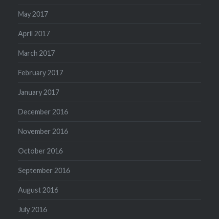
May 2017
April 2017
March 2017
February 2017
January 2017
December 2016
November 2016
October 2016
September 2016
August 2016
July 2016