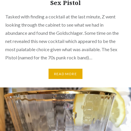
Sex Pistol
Tasked with finding a cocktail at the last minute, Z went
looking through the cabinet to see what we had in
abundance and found the Goldschlager. Some time on the
net revealed this new cocktail which appeared to be the
most palatable choice given what was available. The Sex
Pistol (named for the 70s punk rock band)…
READ MORE