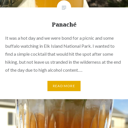
Panaché
It was a hot day and we were bond for a picnic and some
buffalo watching in Elk Island National Park. I wanted to
find a simple cocktail that would hit the spot after some
hiking, but not leave us stranded in the wilderness at the end
of the day due to high alcohol content….
READ MORE