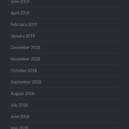
June 2019
April 2019
February 2019
January 2019
December 2018
November 2018
October 2018
September 2018
August 2018
July 2018
June 2018
May 2018