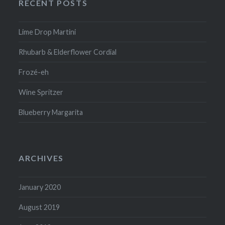
RECENT POSTS
Lime Drop Martini
Rhubarb & Elderflower Cordial
Frozé-eh
Wine Spritzer
Blueberry Margarita
ARCHIVES
January 2020
August 2019