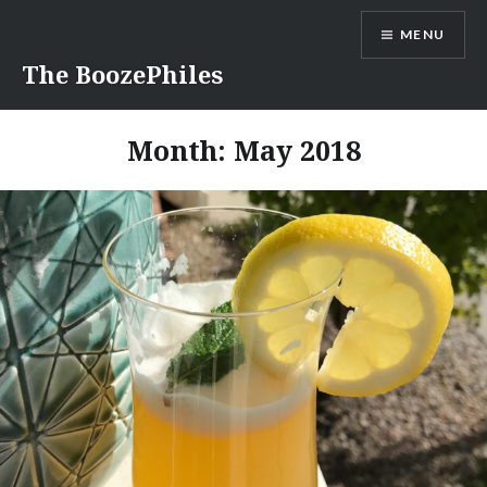
Skip
MENU
to
content
The BoozePhiles
Month:
May 2018