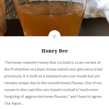
Honey Bee
The honey-sweeten Honey Bee cocktail is a rum variant of
the Prohibition-era Bee’s Knees (which uses gin) we’ve tried
previously. It is built on a standard rum sour model but yet
remains unique due to the smooth honey flavour. One of my
research sites said this rum-based cocktail is”much more
forgiving of aggressive honey flavours” and I have to agree.
Our liquor…