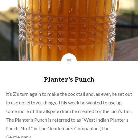
Planter’s Punch
It’s Z’s turn again to make the cocktail and, as ever, he set out
to use up leftover things. This week he wanted to use up
some more of the allspice dram he created for the Lion’s Tail.
The Planter’s Punch is referred to as “West Indian Planter’s
Punch, No.1” in The Gentleman’s Companion (The
Gentleman’s…