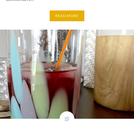
READ MORE