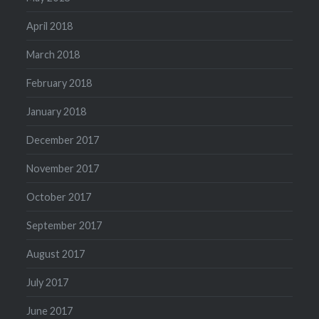
April 2018
March 2018
February 2018
January 2018
December 2017
November 2017
October 2017
September 2017
August 2017
July 2017
June 2017