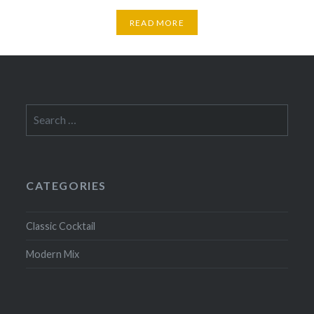
READ MORE
Search
for:
CATEGORIES
Classic Cocktail
Modern Mix