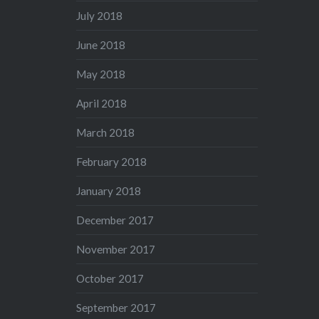
July 2018
June 2018
May 2018
April 2018
March 2018
February 2018
January 2018
December 2017
November 2017
October 2017
September 2017