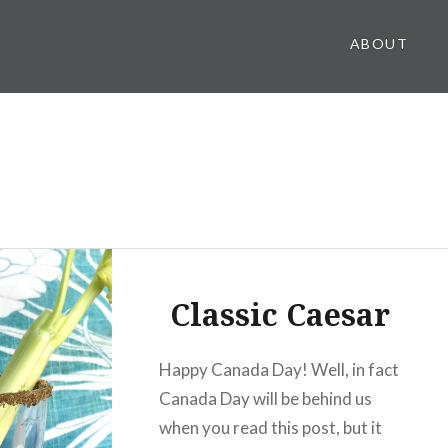
ABOUT
Classic Caesar
Happy Canada Day! Well, in fact
Canada Day will be behind us
when you read this post, but it