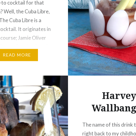
to cocktail for that
? Well, the Cuba Libre,
The Cuba Libre is a
ocktail. It originates in
 course; Jamie Oliver
a “legacy” cocktail, and
tion…
READ MORE
Harve
Wallbang
The name of this drink 
right back to my childh