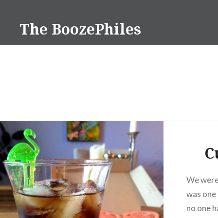
Skip
to
The BoozePhiles
content
C
We were 
was one 
no one h