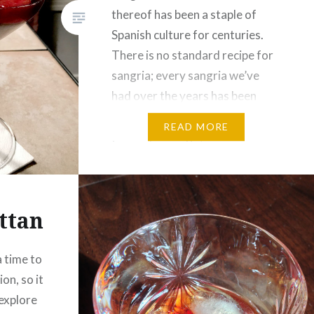
thereof has been a staple of
Spanish culture for centuries.
There is no standard recipe for
sangria; every sangria we’ve
had over the years has been
subtly or noticeably different.
READ MORE
(A few years ago, Cee was
making a super-simple sangria
by mixing red wine with 7-Up,…
ttan
a time to
on, so it
explore