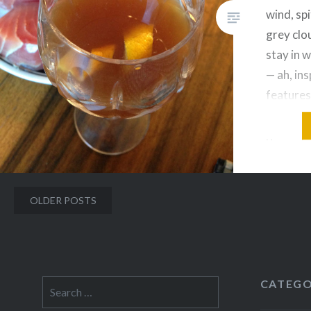
wind, spi
grey clo
stay in 
— ah, ins
features
warm, su
grew up i
one of m
probabl
Posts
OLDER POSTS
navigation
CATEGO
Search
for: