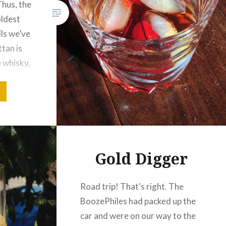
 Thus, the
oldest
ls we’ve
tan is
 whisky,
ail
on to
native…
Gold Digger
Road trip! That’s right. The
BoozePhiles had packed up the
car and were on our way to the