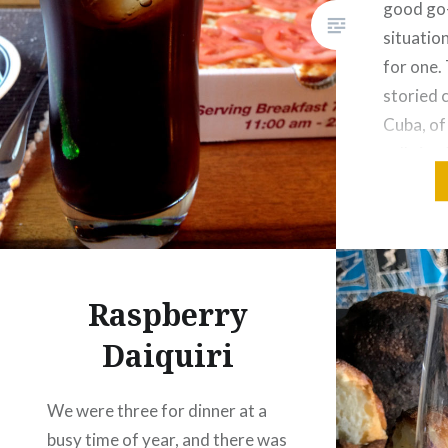
good go-
situation
for one. 
storied c
Cuba, of
calls it 
its crea
Raspberry
Daiquiri
We were three for dinner at a
busy time of year, and there was