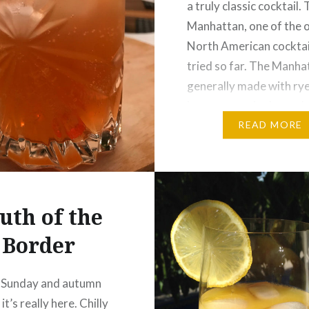
a truly classic cocktail.
Manhattan, one of the 
North American cocktai
tried so far. The Manhat
generally made with rye
but apparently the cockt
craze has caused bourb
READ MORE
become a popular alter
uth of the
Border
 Sunday and autumn
 it’s really here. Chilly