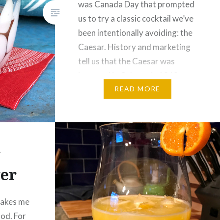
was Canada Day that prompted
us to try a classic cocktail we’ve
been intentionally avoiding: the
Caesar. History and marketing
tell us that the Caesar was
invented in Calgary in 1969.
Good Canadians that we are,…
READ MORE
y
er
takes me
ood. For