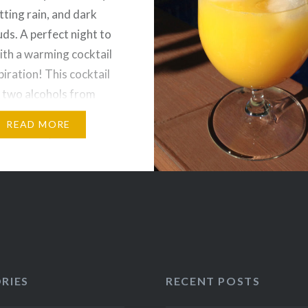
tting rain, and dark
uds. A perfect night to
with a warming cocktail
piration! This cocktail
 two alcohols from
nny Mexico. Though I
READ MORE
n the 80s, kahlúa is not
y go-to liqueurs,
y…
RIES
RECENT POSTS