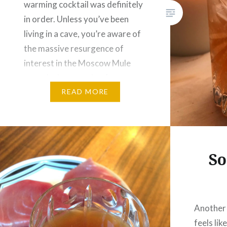
warming cocktail was definitely
in order. Unless you’ve been
living in a cave, you’re aware of
the massive resurgence of
interest in the Moscow Mule
over the last couple of years.
The Southern Mule is…
READ MORE
So
Another
feels like