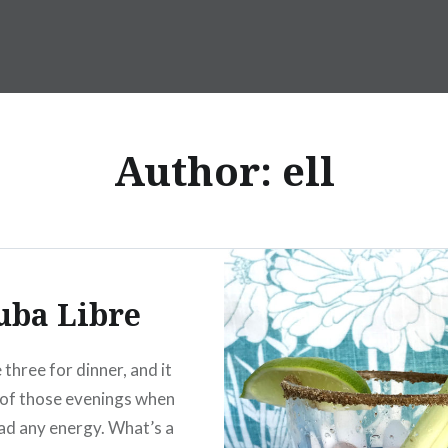
Author:
ell
uba Libre
three for dinner, and it
of those evenings when
ad any energy. What’s a