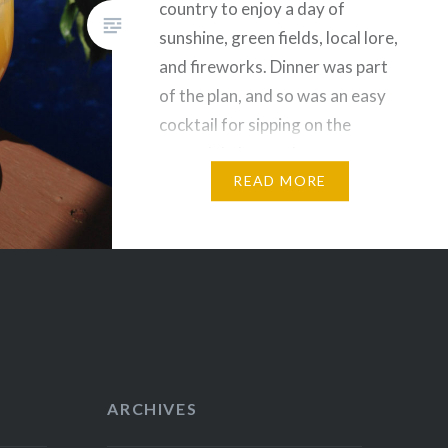
country to enjoy a day of
sunshine, green fields, local lore,
and fireworks. Dinner was part
of the plan, and so was an easy
cocktail for sipping on the
verandah. I turned to my trusty
reference book…
READ MORE
ARCHIVES