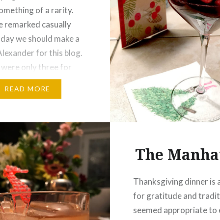
omething of a rarity.
 remarked casually
 day we should make a
lexander for this blog.
 were only three for
one of us looked at the
READ MORE
d decided this was the
en that only…
The Manha
Thanksgiving dinner is 
for gratitude and traditi
seemed appropriate to 