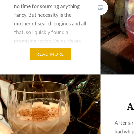
no time for sourcing anything
fancy. But necessity is the
mother of search engines and all
that, so I quickly found a
promising recipe. Daiquiris are
classic cocktails built from rum,
READ MORE
fruit juice, and sweetener. I’ve
had my share of
oversweetened,…
A
After a 
had whip