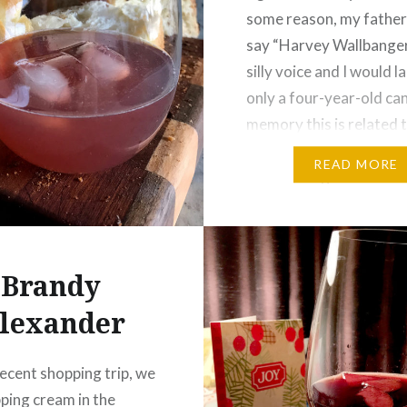
some reason, my fathe
say “Harvey Wallbanger!
silly voice and I would l
only a four-year-old can
memory this is related 
Sesame Street, and a q
READ MORE
search brings back Har
Kneeslapper (the teller
Brandy
lexander
recent shopping trip, we
ping cream in the