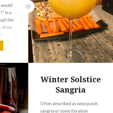
r would
” in a
augh like
. In my
to
uick web
vey
 of…
Winter Solstice
Sangria
Often described as wine punch,
sangria or some iteration