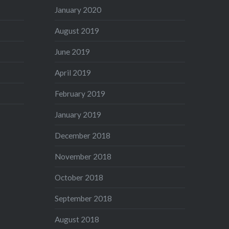
January 2020
August 2019
June 2019
April 2019
February 2019
January 2019
December 2018
November 2018
October 2018
September 2018
August 2018