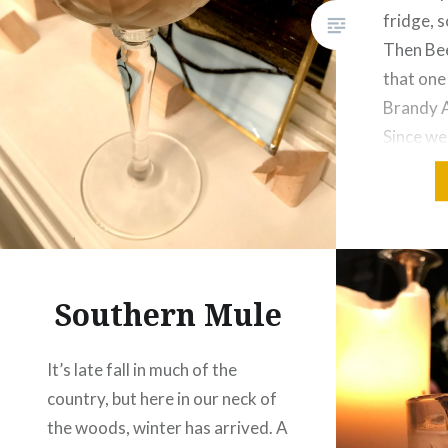
fridge, s
Then Bee
that one
Brandy A
Since we
supper, 
other an
day. Giv
Southern Mule
It’s late fall in much of the
country, but here in our neck of
the woods, winter has arrived. A