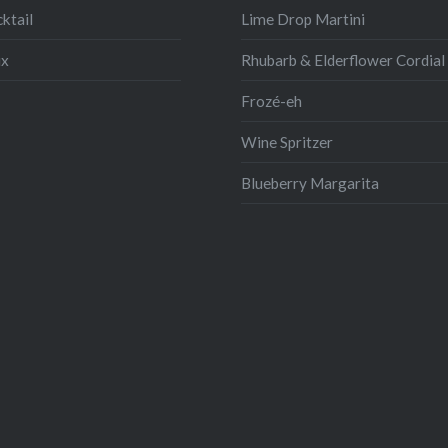
ktail
Lime Drop Martini
ix
Rhubarb & Elderflower Cordial
Frozé-eh
Wine Spritzer
Blueberry Margarita