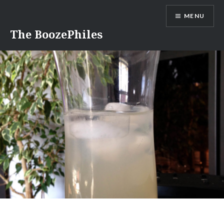
Skip
MENU
to
content
The BoozePhiles