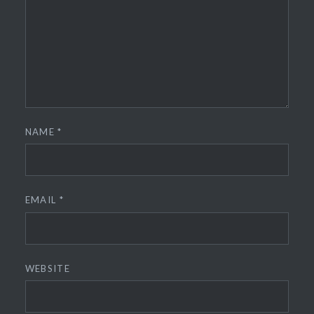
NAME
*
EMAIL
*
WEBSITE