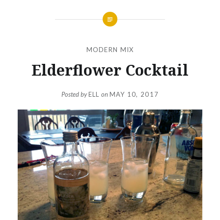
MODERN MIX
Elderflower Cocktail
Posted by
ELL
on
MAY 10, 2017