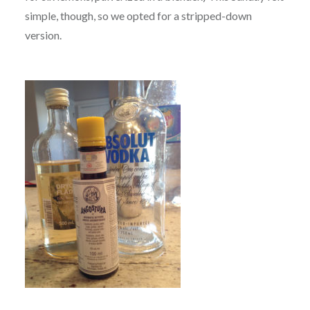
simple, though, so we opted for a stripped-down
version.