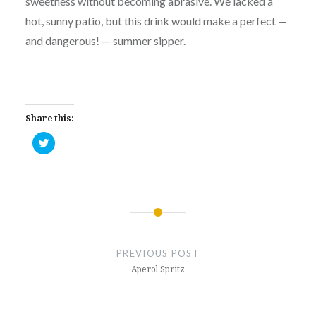
sweetness without becoming abrasive. We lacked a
hot, sunny patio, but this drink would make a perfect —
and dangerous! — summer sipper.
Share this:
Click
to
share
on
Twitter
(Opens
in
new
window)
Post
navigation
PREVIOUS POST
Aperol Spritz