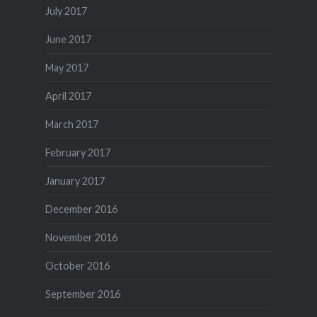
July 2017
June 2017
May 2017
April 2017
March 2017
February 2017
January 2017
December 2016
November 2016
October 2016
September 2016