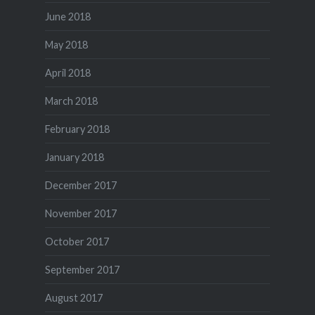
June 2018
May 2018
April 2018
March 2018
February 2018
January 2018
December 2017
November 2017
October 2017
September 2017
August 2017