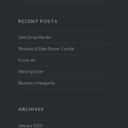
RECENT POSTS
Lime Drop Martini
Rhubarb & Elderflower Cordial
Frozé-eh
Wine Spritzer
Blueberry Margarita
ARCHIVES
January 2020