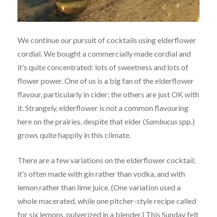
We continue our pursuit of cocktails using elderflower
cordial. We bought a commercially made cordial and
it’s quite concentrated: lots of sweetness and lots of
flower power. One of us is a big fan of the elderflower
flavour, particularly in cider; the others are just OK with
it. Strangely, elderflower is not a common flavouring
here on the prairies, despite that elder (
Sambucus
spp.)
grows quite happily in this climate.
There are a few variations on the elderflower cocktail;
it’s often made with gin rather than vodka, and with
lemon rather than lime juice. (One variation used a
whole macerated, while one pitcher-style recipe called
for six lemons, pulverized in a blender.) This Sunday felt