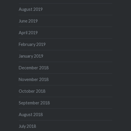
August 2019
June 2019
April 2019
February 2019
January 2019
December 2018
November 2018
October 2018
September 2018
August 2018
July 2018