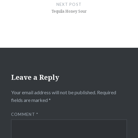
NEXT POST
Tequila Honey Sour
Leave a Reply
Your email address will not be published.
Required
fields are marked
*
COMMENT
*