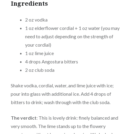
Ingredients
2 oz vodka
1 oz elderflower cordial + 1 oz water (you may
need to adjust depending on the strength of
your cordial)
1 oz lime juice
4 drops Angostura bitters
2 oz club soda
Shake vodka, cordial, water, and lime juice with ice;
pour into glass with additional ice. Add 4 drops of
bitters to drink; wash through with the club soda.
The verdict
: This is lovely drink: finely balanced and
very smooth. The lime stands up to the flowery