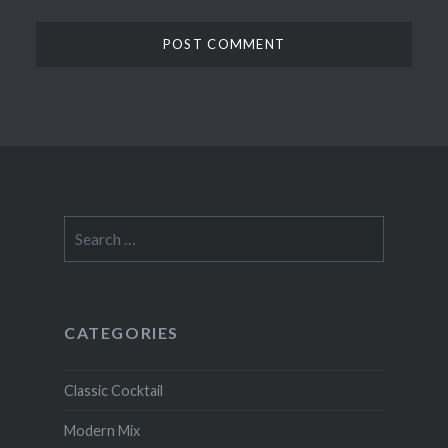
Search
for:
CATEGORIES
Classic Cocktail
Modern Mix