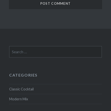
Search
for:
CATEGORIES
Classic Cocktail
Modern Mix