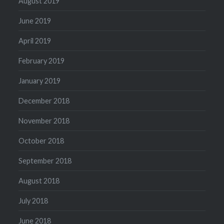
August 2019
June 2019
April 2019
February 2019
January 2019
December 2018
November 2018
October 2018
September 2018
August 2018
July 2018
June 2018