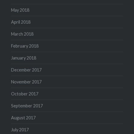
May 2018
April 2018
March 2018
February 2018
January 2018
December 2017
November 2017
October 2017
September 2017
August 2017
July 2017