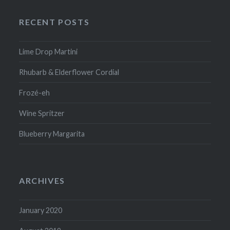
RECENT POSTS
Lime Drop Martini
Rhubarb & Elderflower Cordial
Frozé-eh
Wine Spritzer
Blueberry Margarita
ARCHIVES
January 2020