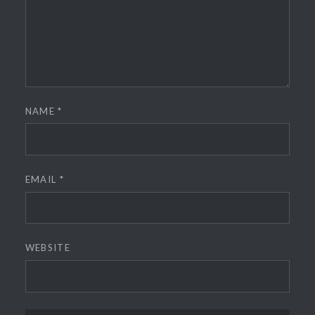
NAME
*
EMAIL
*
WEBSITE