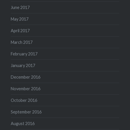
June 2017
May 2017
April 2017
March 2017
February 2017
January 2017
December 2016
November 2016
October 2016
September 2016
August 2016