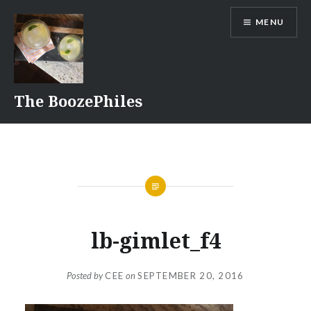
Skip
MENU
to
content
The BoozePhiles
lb-gimlet_f4
Posted by
CEE
on
SEPTEMBER 20, 2016