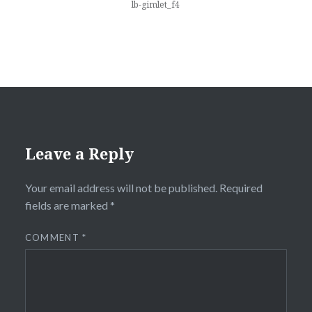
lb-gimlet_f4
Leave a Reply
Your email address will not be published.
Required
fields are marked
*
COMMENT
*