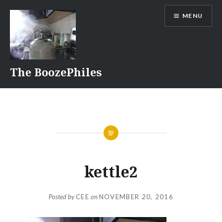
Skip
MENU
to
content
The BoozePhiles
kettle2
Posted by
CEE
on
NOVEMBER 20, 2016