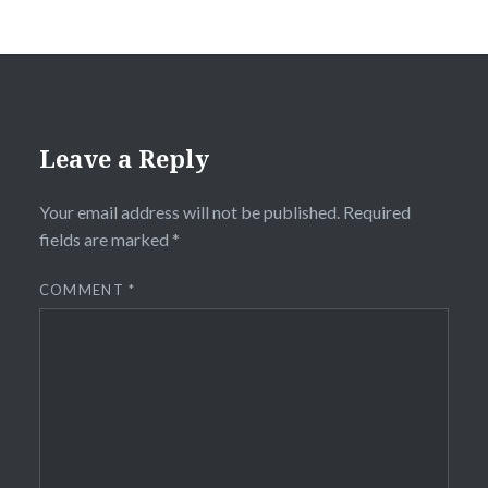
Leave a Reply
Your email address will not be published.
Required
fields are marked
*
COMMENT
*