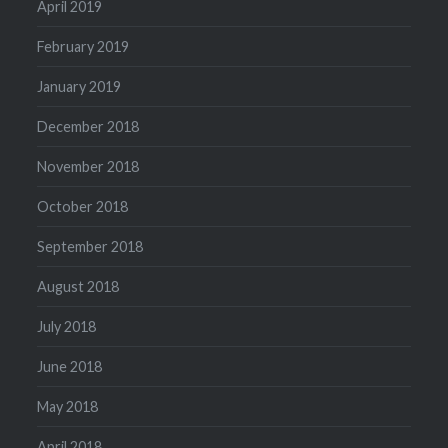
April 2019
February 2019
January 2019
December 2018
November 2018
October 2018
September 2018
August 2018
July 2018
June 2018
May 2018
April 2018