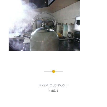
Post
navigation
PREVIOUS POST
kettle2