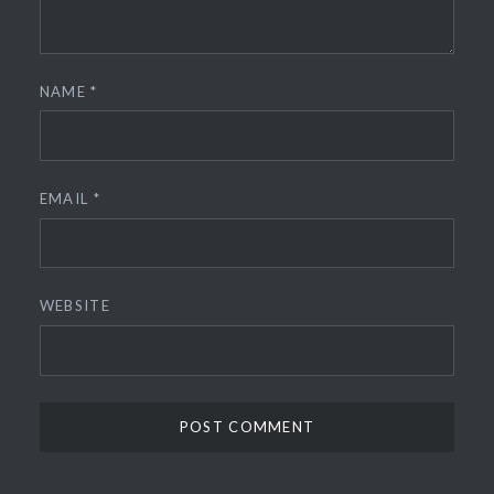
NAME
*
EMAIL
*
WEBSITE