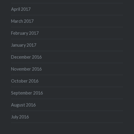
April 2017
March 2017
February 2017
January 2017
December 2016
November 2016
October 2016
September 2016
August 2016
July 2016