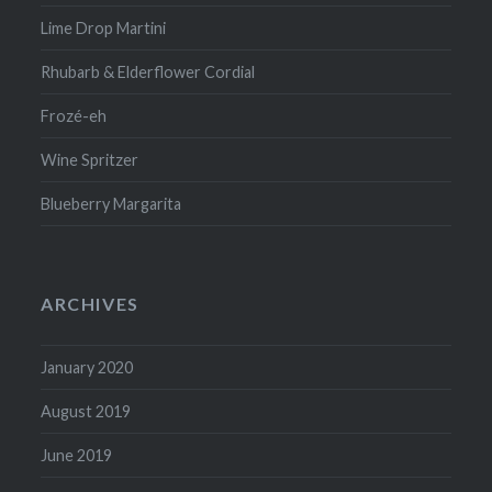
Lime Drop Martini
Rhubarb & Elderflower Cordial
Frozé-eh
Wine Spritzer
Blueberry Margarita
ARCHIVES
January 2020
August 2019
June 2019