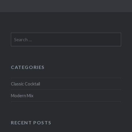
Search
for:
CATEGORIES
Classic Cocktail
Modern Mix
RECENT POSTS