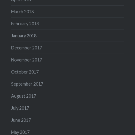
March 2018
February 2018
January 2018
December 2017
November 2017
October 2017
September 2017
August 2017
July 2017
June 2017
May 2017