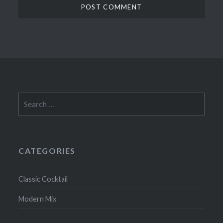
Search
for:
CATEGORIES
Classic Cocktail
Modern Mix