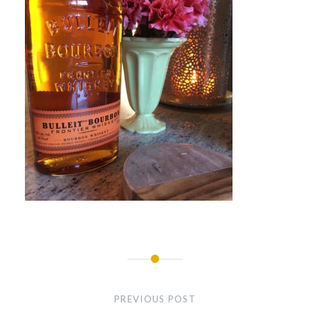
Post
navigation
PREVIOUS POST