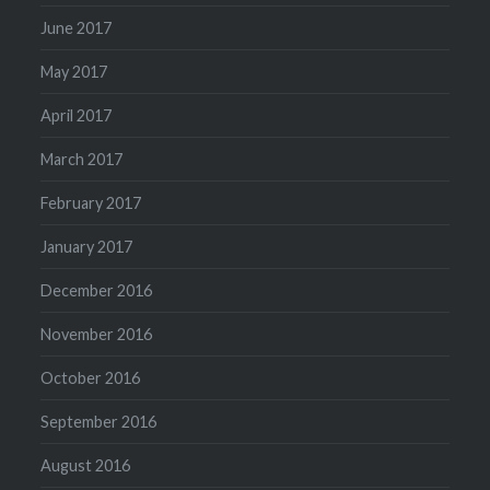
June 2017
May 2017
April 2017
March 2017
February 2017
January 2017
December 2016
November 2016
October 2016
September 2016
August 2016