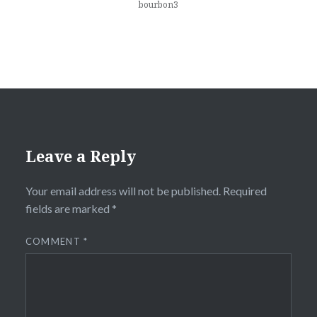
bourbon3
Leave a Reply
Your email address will not be published.
Required
fields are marked
*
COMMENT
*