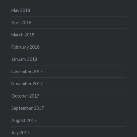
May 2018
April 2018
March 2018
February 2018
January 2018
December 2017
November 2017
October 2017
September 2017
August 2017
July 2017