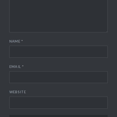
NAME
*
EMAIL
*
WEBSITE