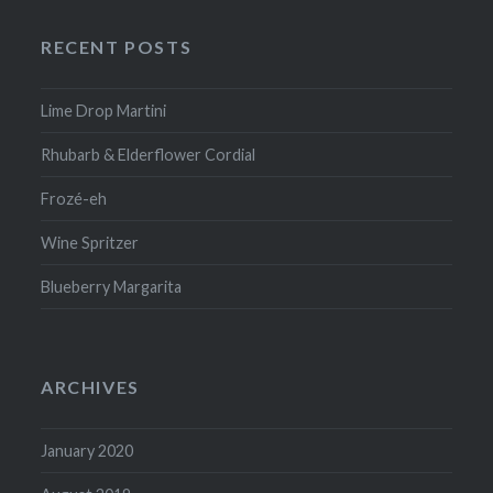
RECENT POSTS
Lime Drop Martini
Rhubarb & Elderflower Cordial
Frozé-eh
Wine Spritzer
Blueberry Margarita
ARCHIVES
January 2020