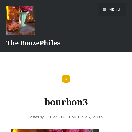
Skip
MENU
to
content
The BoozePhiles
bourbon3
Posted by
CEE
on
SEPTEMBER 25, 2016