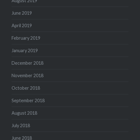
August 2019
June 2019
April 2019
February 2019
January 2019
December 2018
November 2018
October 2018
September 2018
August 2018
July 2018
June 2018