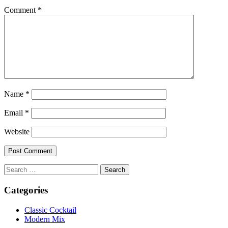
Comment
*
Name
*
Email
*
Website
Search
for:
Categories
Classic Cocktail
Modern Mix