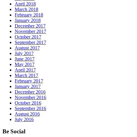
April 2018
March 2018
February 2018
January 2018
December 2017
November 2017
October 2017
September 2017
August 2017
July 2017
June 2017
May 2017
April 2017
March 2017
February 2017
January 2017
December 2016
November 2016
October 2016
September 2016
August 2016
July 2016
Be Social