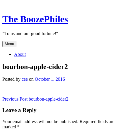
Skip
to
content
The BoozePhiles
"To us and our good fortune!"
Menu
About
bourbon-apple-cider2
Posted by
cee
on
October 1, 2016
Post
Previous Post
bourbon-apple-cider2
navigation
Leave a Reply
Your email address will not be published.
Required fields are
marked
*