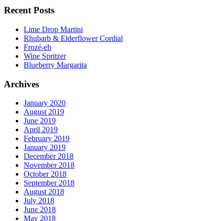
Recent Posts
Lime Drop Martini
Rhubarb & Elderflower Cordial
Frozé-eh
Wine Spritzer
Blueberry Margarita
Archives
January 2020
August 2019
June 2019
April 2019
February 2019
January 2019
December 2018
November 2018
October 2018
September 2018
August 2018
July 2018
June 2018
May 2018