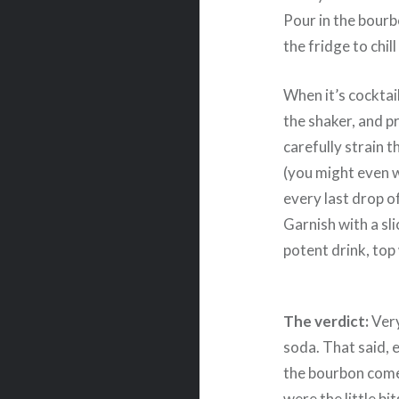
Pour in the bourbo
the fridge to chil
When it’s cocktail
the shaker, and pr
carefully strain 
(you might even w
every last drop o
Garnish with a sli
potent drink, top 
The verdict:
Very
soda. That said, e
the bourbon comes
were the little bi