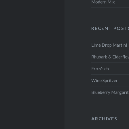
Modern Mix
RECENT POST
Lime Drop Martini
Rhubarb & Elderflo
Frozé-eh
Wine Spritzer
Blueberry Margari
ARCHIVES