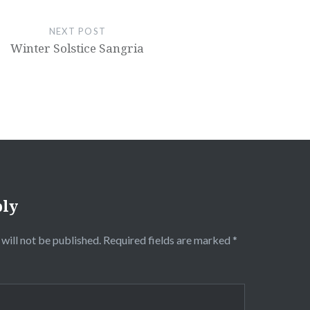
NEXT POST
Winter Solstice Sangria
ply
will not be published.
Required fields are marked
*