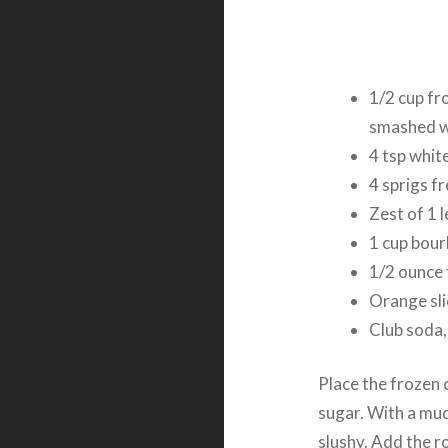
1/2 cup fr
smashed wi
4 tsp whit
4 sprigs f
Zest of 1 
1 cup bou
1/2 ounce 
Orange sli
Club soda,
Place the frozen 
sugar. With a mudd
slushy. Add the 