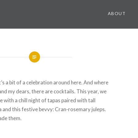
ABOUT
t’s a bit of a celebration around here. And where
and my dears, there are cocktails. This year, we
 with a chill night of tapas paired with tall
a and this festive bevvy: Cran-rosemary juleps.
ade them.