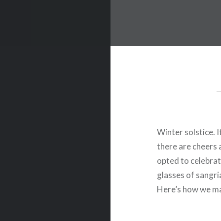
Winter solstice. I
there are cheers 
opted to celebrate
glasses of sangri
Here’s how we m