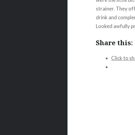
strainer. They of
drink and comple
Looked awfully pr
Share this:
Click to s
Post
navigation