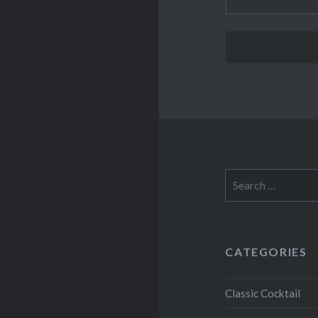
Search
for:
CATEGORIES
Classic Cocktail