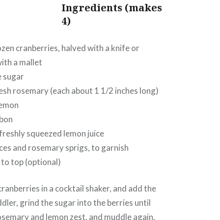
Ingredients
(makes
4)
ozen cranberries, halved with a knife or
th a mallet
e sugar
resh rosemary (each about 1 1/2 inches long)
lemon
rbon
freshly squeezed lemon juice
ces and rosemary sprigs, to garnish
 to top (optional)
cranberries in a cocktail shaker, and add the
ler, grind the sugar into the berries until
rosemary and lemon zest, and muddle again.