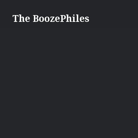
Skip
to
The BoozePhiles
content