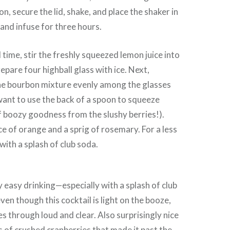
n, secure the lid, shake, and place the shaker in
l and infuse for three hours.
 time, stir the freshly squeezed lemon juice into
epare four highball glass with ice. Next,
the bourbon mixture evenly among the glasses
ant to use the back of a spoon to squeeze
f boozy goodness from the slushy berries!).
ce of orange and a sprig of rosemary. For a less
with a splash of club soda.
 easy drinking—especially with a splash of club
ven though this cocktail is light on the booze,
 through loud and clear. Also surprisingly nice
ts of crushed cranberries that made it past the