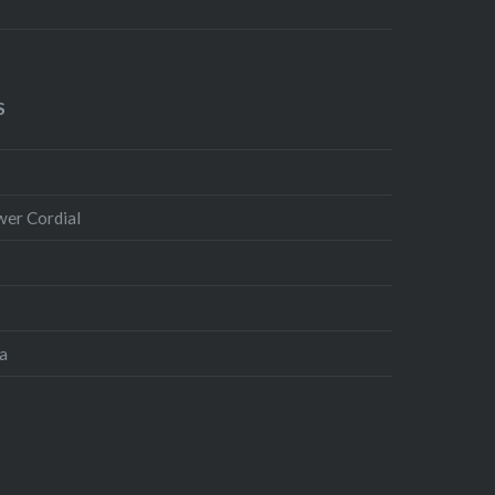
S
wer Cordial
ta