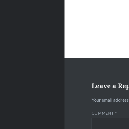
Leave a Re
Your email address 
COMMENT
*