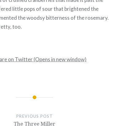
fered little pops of sour that brightened the
mented the woodsy bitterness of the rosemary.
etty, too.
hare on Twitter (Opens in new window)
PREVIOUS POST
The Three Miller