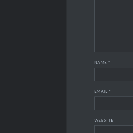
NAME
*
EMAIL
*
WEBSITE