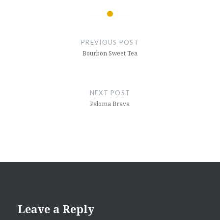
in
new
window)
Post
navigation
PREVIOUS POST
Bourbon Sweet Tea
NEXT POST
Paloma Brava
Leave a Reply