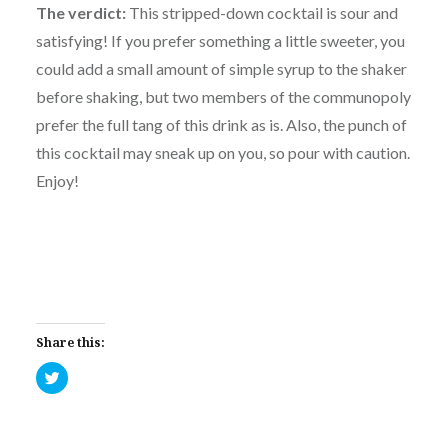
The verdict:
This stripped-down cocktail is sour and
satisfying! If you prefer something a little sweeter, you
could add a small amount of simple syrup to the shaker
before shaking, but two members of the communopoly
prefer the full tang of this drink as is. Also, the punch of
this cocktail may sneak up on you, so pour with caution.
Enjoy!
Share this:
Click
to
share
on
Twitter
(Opens