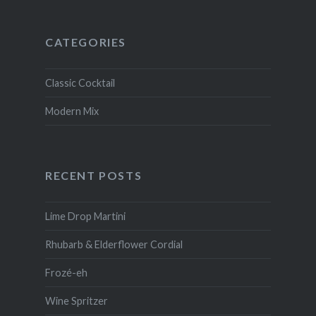
CATEGORIES
Classic Cocktail
Modern Mix
RECENT POSTS
Lime Drop Martini
Rhubarb & Elderflower Cordial
Frozé-eh
Wine Spritzer