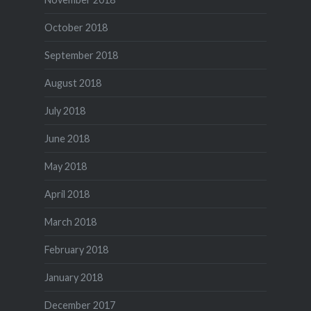
October 2018
September 2018
August 2018
July 2018
June 2018
May 2018
April 2018
March 2018
February 2018
January 2018
December 2017