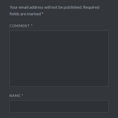
Your email address will not be published.
Required
fields are marked
*
COMMENT
*
NAME
*