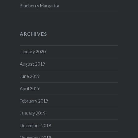
Blueberry Margarita
ARCHIVES
January 2020
August 2019
June 2019
April 2019
February 2019
January 2019
December 2018
November 2018