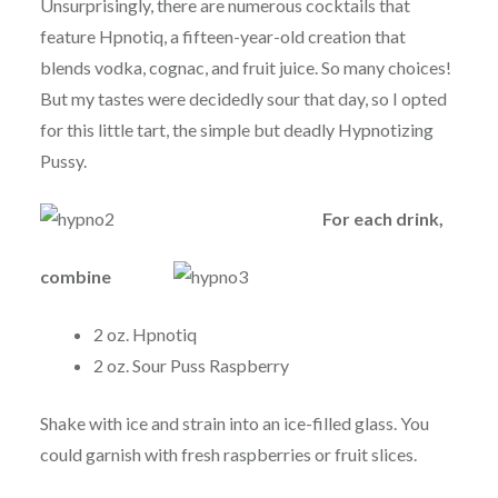
Unsurprisingly, there are numerous cocktails that
feature Hpnotiq, a fifteen-year-old creation that
blends vodka, cognac, and fruit juice. So many choices!
But my tastes were decidedly sour that day, so I opted
for this little tart, the simple but deadly Hypnotizing
Pussy.
For each drink,
combine
2 oz. Hpnotiq
2 oz. Sour Puss Raspberry
Shake with ice and strain into an ice-filled glass. You
could garnish with fresh raspberries or fruit slices.