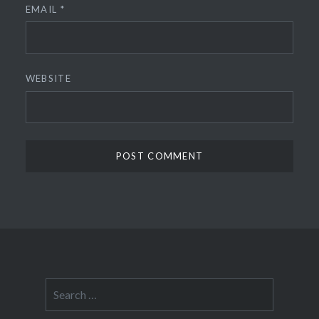
EMAIL
*
WEBSITE
Search
for: