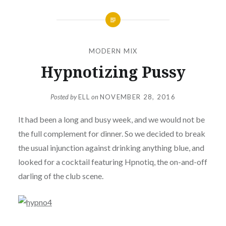
MODERN MIX
Hypnotizing Pussy
Posted by
ELL
on
NOVEMBER 28, 2016
It had been a long and busy week, and we would not be
the full complement for dinner. So we decided to break
the usual injunction against drinking anything blue, and
looked for a cocktail featuring Hpnotiq, the on-and-off
darling of the club scene.