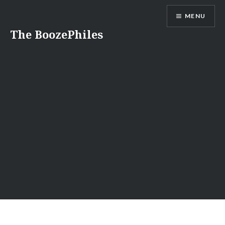
Skip
MENU
to
content
The BoozePhiles