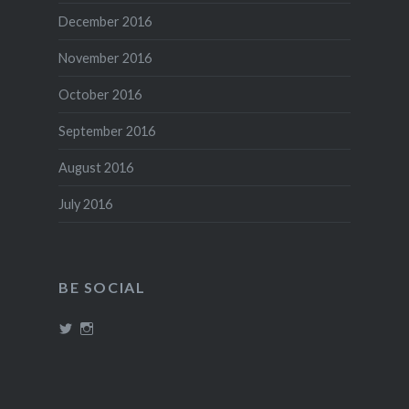
December 2016
November 2016
October 2016
September 2016
August 2016
July 2016
BE SOCIAL
View
View
@theboozephiles’s
theboozephiles’s
profile
profile
on
on
Twitter
Instagram