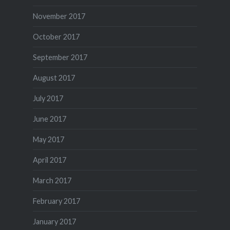
November 2017
October 2017
September 2017
August 2017
July 2017
June 2017
May 2017
April 2017
March 2017
February 2017
January 2017