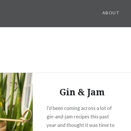
ABOUT
Gin & Jam
I’d been coming across a lot of
gin-and-jam recipes this past
year and thought it was time to