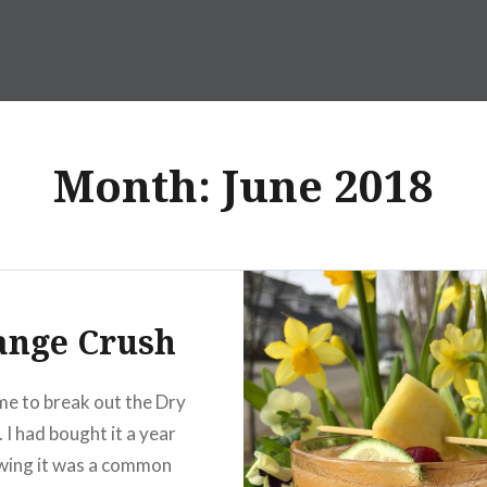
Month:
June 2018
ange Crush
ime to break out the Dry
 I had bought it a year
wing it was a common