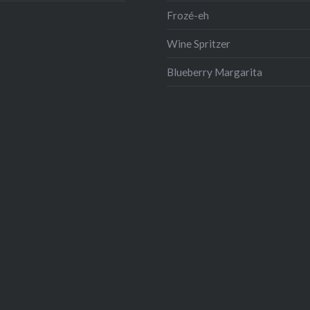
Frozé-eh
Wine Spritzer
Blueberry Margarita