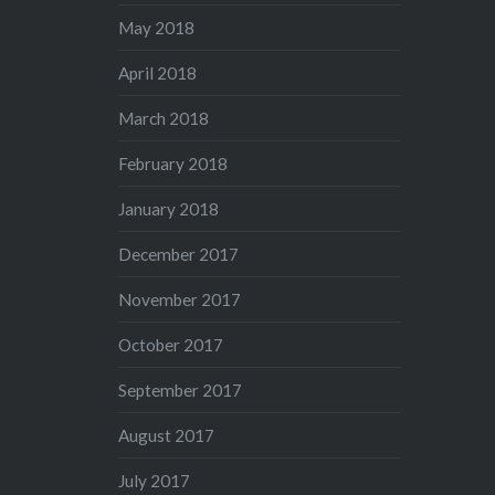
May 2018
April 2018
March 2018
February 2018
January 2018
December 2017
November 2017
October 2017
September 2017
August 2017
July 2017