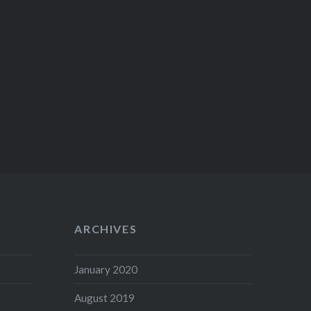
ARCHIVES
January 2020
August 2019