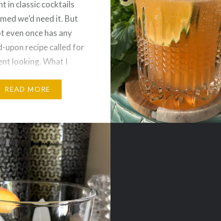
t in classic cocktails
med we’d need it. But
t even once has any
-upon recipe called for
went looking. What I
s this recipe for an
…
READ MORE