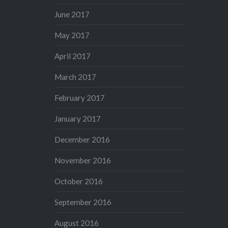
June 2017
May 2017
April 2017
March 2017
February 2017
January 2017
December 2016
November 2016
October 2016
September 2016
August 2016