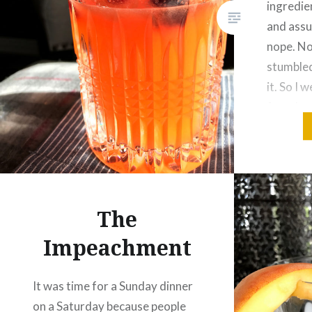
ingredien
and assu
nope. No
stumbled
it. So I 
found wa
Orange
The
Impeachment
It was time for a Sunday dinner
on a Saturday because people