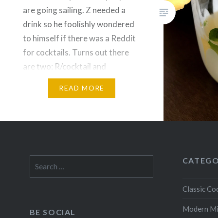
are going sailing. Z needed a
drink so he foolishly wondered
to himself if there was a Reddit
for cocktails. Turns out there
are two: R/cocktail and
R/cocktails. This tasty
READ MORE
concoction came from the front
page of R/cocktails. It appears
to be a…
CATEGO
Search
for:
Classic Coc
Modern M
BE SOCIAL