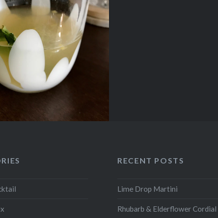
RIES
RECENT POSTS
ktail
Lime Drop Martini
ix
Rhubarb & Elderflower Cordial