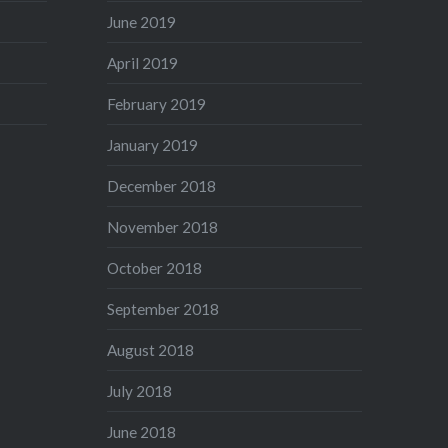
June 2019
April 2019
February 2019
January 2019
December 2018
November 2018
October 2018
September 2018
August 2018
July 2018
June 2018