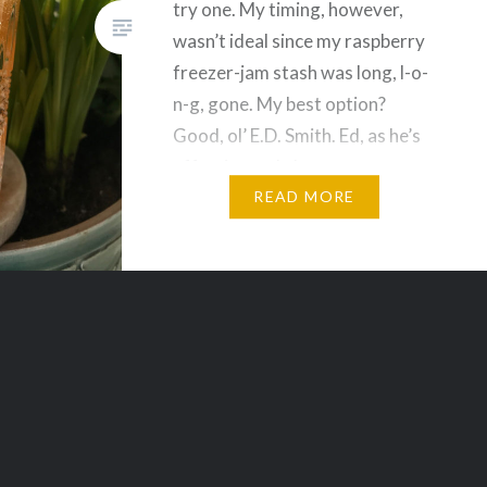
try one. My timing, however,
wasn’t ideal since my raspberry
freezer-jam stash was long, l-o-
n-g, gone. My best option?
Good, ol’ E.D. Smith. Ed, as he’s
affectionately known to me,
makes an apricot passionfruit
READ MORE
jam that’s tart…