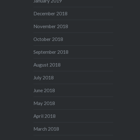
January 2019
December 2018
November 2018
October 2018
September 2018
August 2018
July 2018
June 2018
May 2018
April 2018
March 2018