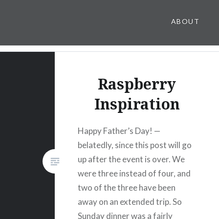
ABOUT
Raspberry
Inspiration
Happy Father’s Day! —
belatedly, since this post will go
up after the event is over. We
were three instead of four, and
two of the three have been
away on an extended trip. So
Sunday dinner was a fairly