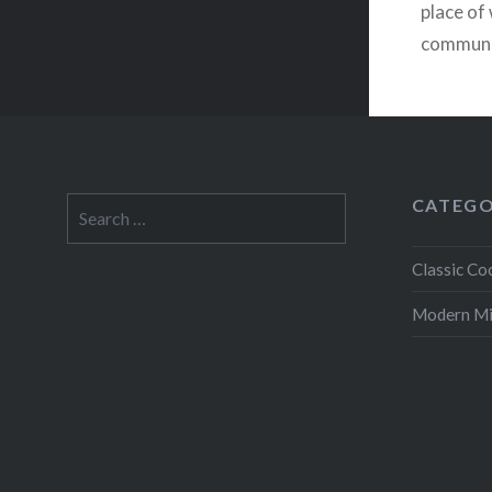
place of 
communo
tend to 
CATEGO
Search
for:
Classic Coc
Modern M