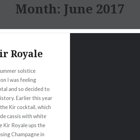
Month:
June 2017
ir Royale
summer solstice
ion I was feeling
tal and so decided to
istory. Earlier this year
the Kir cocktail, which
 de cassis with white
e Kir Royale ups the
using Champagne in