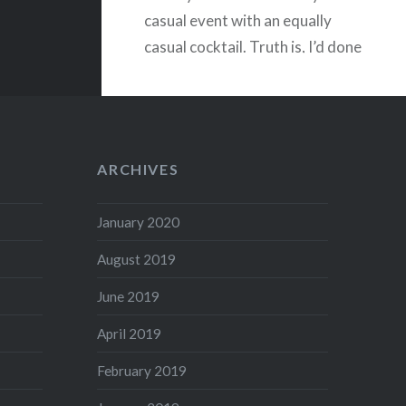
casual event with an equally
casual cocktail. Truth is, I’d done
very little planning! There…
READ MORE
ARCHIVES
January 2020
August 2019
June 2019
April 2019
February 2019