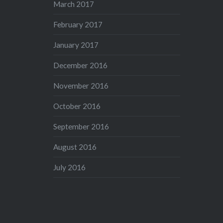
March 2017
February 2017
January 2017
December 2016
November 2016
October 2016
September 2016
August 2016
July 2016