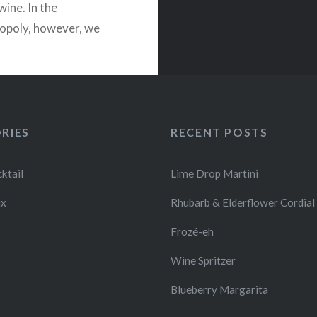
wine. In the
poly, however, we
prefer cava to…
READ MORE
RIES
RECENT POSTS
ktail
Lime Drop Martini
ix
Rhubarb & Elderflower Cordial
Frozé-eh
Wine Spritzer
Blueberry Margarita