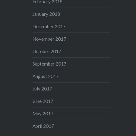
February 2018
January 2018
December 2017
November 2017
October 2017
September 2017
August 2017
July 2017
June 2017
May 2017
April 2017