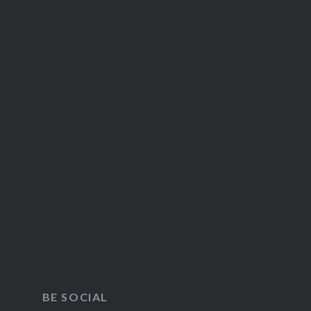
BE SOCIAL