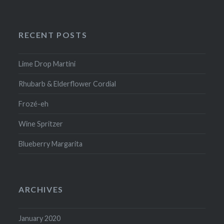
RECENT POSTS
Lime Drop Martini
Rhubarb & Elderflower Cordial
Frozé-eh
Wine Spritzer
Blueberry Margarita
ARCHIVES
January 2020