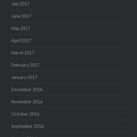
July 2017
June 2017
May 2017
April 2017
March 2017
February 2017
January 2017
December 2016
November 2016
October 2016
September 2016