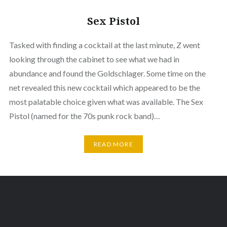
Sex Pistol
Tasked with finding a cocktail at the last minute, Z went
looking through the cabinet to see what we had in
abundance and found the Goldschlager. Some time on the
net revealed this new cocktail which appeared to be the
most palatable choice given what was available. The Sex
Pistol (named for the 70s punk rock band)…
READ MORE