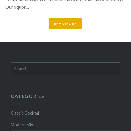
Our liquor…
READ MORE
Search
for:
CATEGORIES
Classic Cocktail
Modern Mix