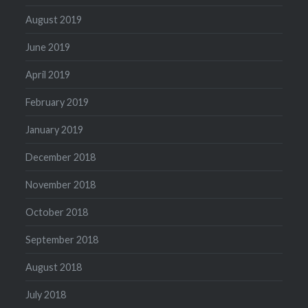
August 2019
June 2019
April 2019
February 2019
January 2019
December 2018
November 2018
October 2018
September 2018
August 2018
July 2018