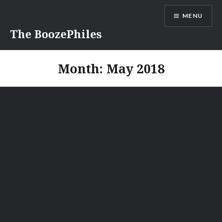
Skip
MENU
to
content
The BoozePhiles
Month:
May 2018