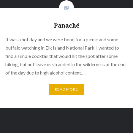
Panaché
It was a hot day and we were bond for a picnic and some
buffalo watching in Elk Island National Park. I wanted to
find a simple cocktail that would hit the spot after some
hiking, but not leave us stranded in the wilderness at the end
of the day due to high alcohol content….
READ MORE