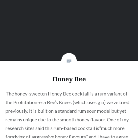
Honey Bee
The honey-sweeten Honey Bee cocktail is a rum variant of
the Prohibition-era Bee’s Knees (which uses gin) we’ve tried
previously. It is built on a standard rum sour model but yet
remains unique due to the smooth honey flavour. One of my
research sites said this rum-based cocktail is”much more
forgiving of aggressive honey flavours” and I have to agree.