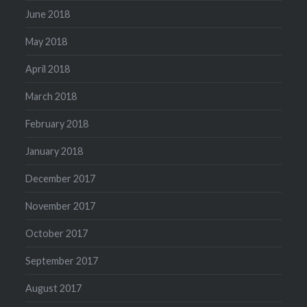
June 2018
May 2018
April 2018
March 2018
February 2018
January 2018
December 2017
November 2017
October 2017
September 2017
August 2017