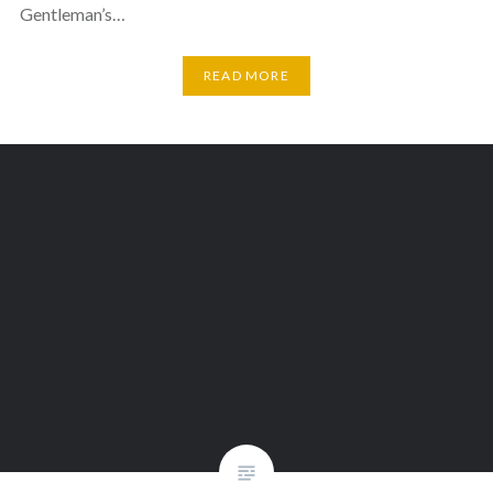
Gentleman’s…
READ MORE