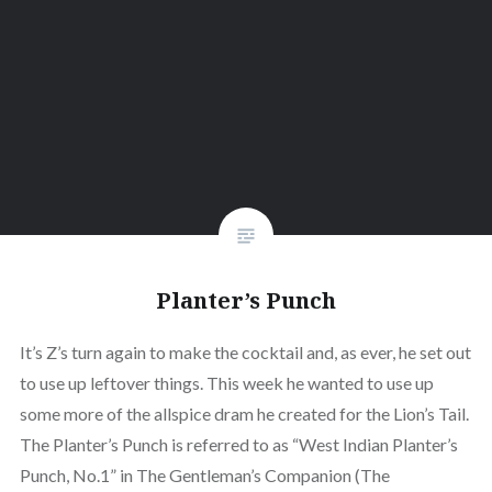
Planter’s Punch
It’s Z’s turn again to make the cocktail and, as ever, he set out
to use up leftover things. This week he wanted to use up
some more of the allspice dram he created for the Lion’s Tail.
The Planter’s Punch is referred to as “West Indian Planter’s
Punch, No.1” in The Gentleman’s Companion (The