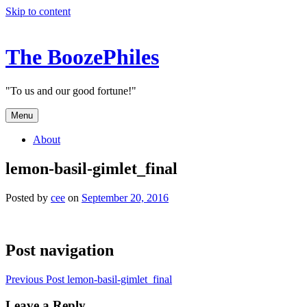
Skip to content
The BoozePhiles
"To us and our good fortune!"
Menu
About
lemon-basil-gimlet_final
Posted by
cee
on
September 20, 2016
Post navigation
Previous Post
lemon-basil-gimlet_final
Leave a Reply