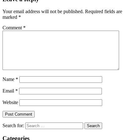
Your email address will not be published.
Required fields are
marked
*
Comment
*
Name
*
Email
*
Website
Search for:
Categories