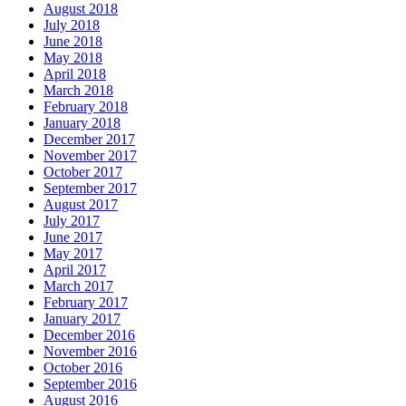
August 2018
July 2018
June 2018
May 2018
April 2018
March 2018
February 2018
January 2018
December 2017
November 2017
October 2017
September 2017
August 2017
July 2017
June 2017
May 2017
April 2017
March 2017
February 2017
January 2017
December 2016
November 2016
October 2016
September 2016
August 2016