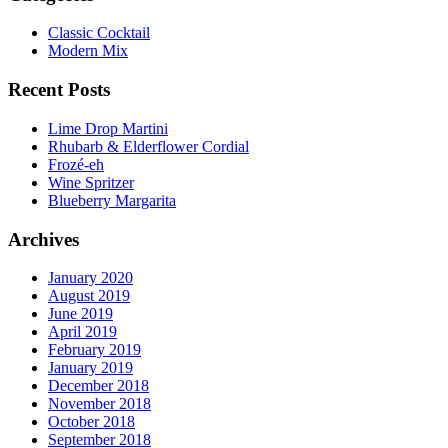
Classic Cocktail
Modern Mix
Recent Posts
Lime Drop Martini
Rhubarb & Elderflower Cordial
Frozé-eh
Wine Spritzer
Blueberry Margarita
Archives
January 2020
August 2019
June 2019
April 2019
February 2019
January 2019
December 2018
November 2018
October 2018
September 2018