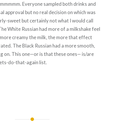
mmmm. Everyone sampled both drinks and
al approval but no real decision on which was
rly-sweet but certainly not what I would call
The White Russian had more of a milkshake feel
 more creamy the milk, the more that effect
ated. The Black Russian had a more smooth,
ng on. This one—or is that these ones— is/are
lets-do-that-again list.