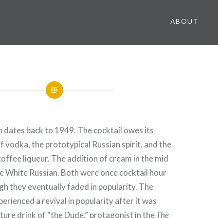
ABOUT
 dates back to 1949. The cocktail owes its
f vodka, the prototypical Russian spirit, and the
coffee liqueur. The addition of cream in the mid
he White Russian. Both were once cocktail hour
h they eventually faded in popularity. The
erienced a revival in popularity after it was
ture drink of “the Dude,” protagonist in the
The