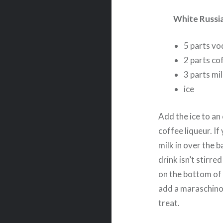
White Russi
5 parts vo
2 parts cof
3 parts mil
ice
Add the ice to an
coffee liqueur. If
milk in over the b
drink isn’t stirre
on the bottom of 
add a maraschino 
treat.