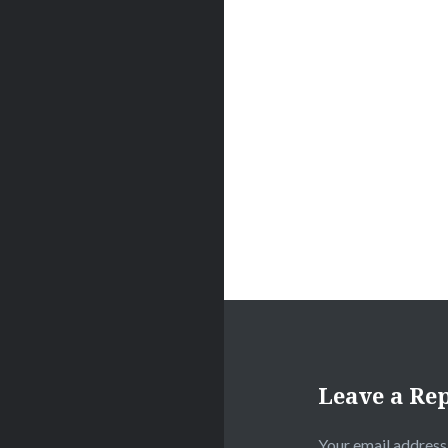
navigation
Leave a Re
Your email address 