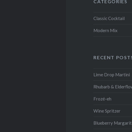
CATEGORIES
Classic Cocktail
Modern Mix
RECENT POST
Lime Drop Martini
Rhubarb & Elderflo
Frozé-eh
Wine Spritzer
Blueberry Margari