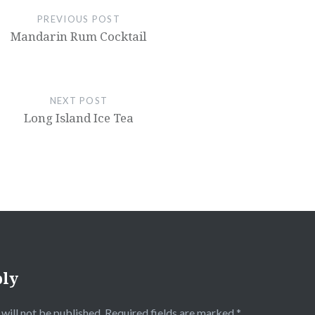
PREVIOUS POST
Mandarin Rum Cocktail
NEXT POST
Long Island Ice Tea
ply
will not be published.
Required fields are marked
*