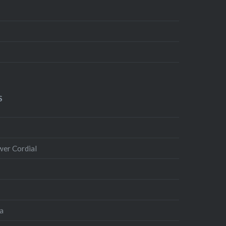
S
wer Cordial
ta