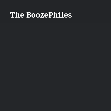
Skip
to
The BoozePhiles
content