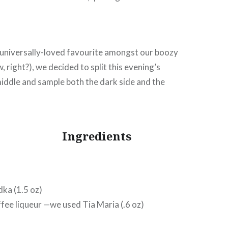
 universally-loved favourite amongst our boozy
w, right?), we decided to split this evening’s
iddle and sample both the dark side and the
Ingredients
dka (1.5 oz)
ffee liqueur —we used Tia Maria (.6 oz)