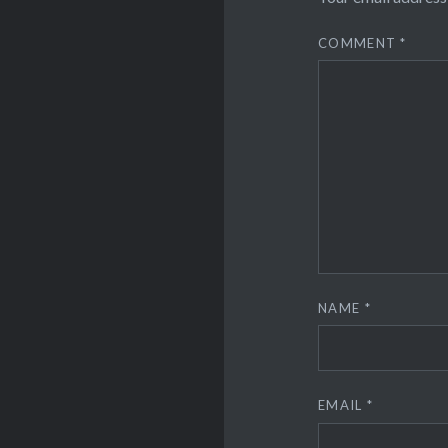
COMMENT
*
NAME
*
EMAIL
*