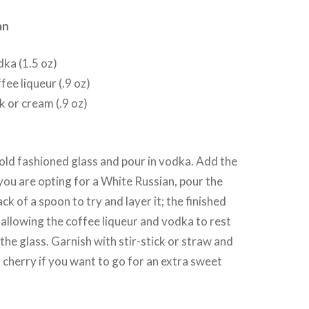
an
dka (1.5 oz)
fee liqueur (.9 oz)
k or cream (.9 oz)
 old fashioned glass and pour in vodka. Add the
 you are opting for a White Russian, pour the
ack of a spoon to try and layer it; the finished
d allowing the coffee liqueur and vodka to rest
the glass. Garnish with stir-stick or straw and
cherry if you want to go for an extra sweet