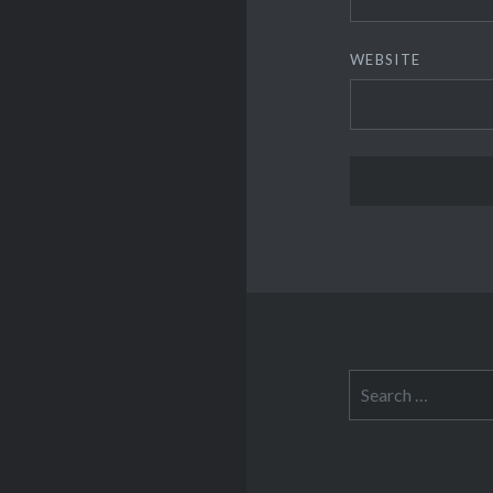
WEBSITE
Search
for: