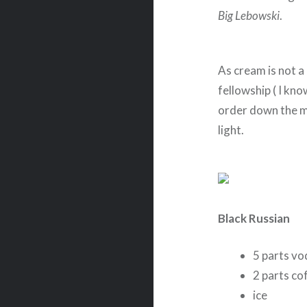
Big Lebowski
.
As cream is not a
fellowship ( I kno
order down the m
light.
Black Russian
5 parts vo
2 parts co
ice