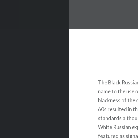
The Black Russian
name to the use o
blackness of the 
60s resulted in t
standards althoug
White Russian exp
featured as signa